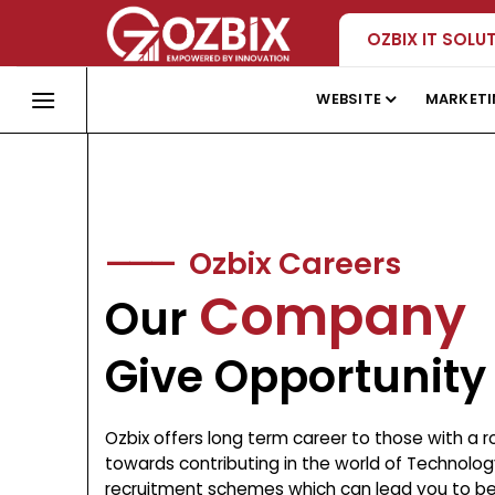
Skip
OZBIX IT SOLU
to
content
WEBSITE
MARKET
———
Ozbix Careers
Company
Our
Give Opportunity
Ozbix offers long term career to those with a 
towards contributing in the world of Technology
recruitment schemes which can lead you to bec