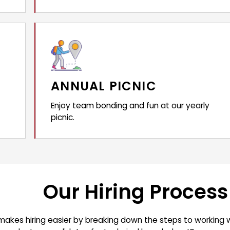
ANNUAL PICNIC
Enjoy team bonding and fun at our yearly
picnic.
Our Hiring Process
makes hiring easier by breaking down the steps to working w