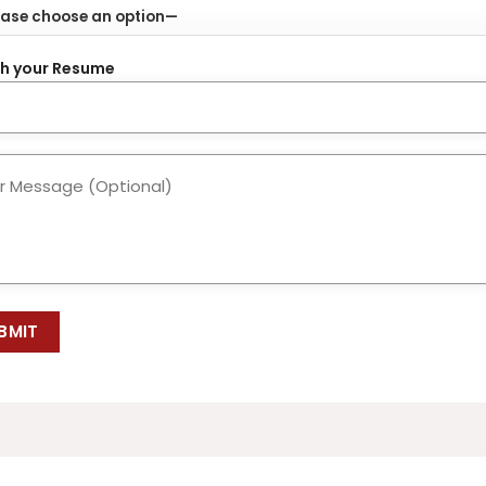
h your Resume