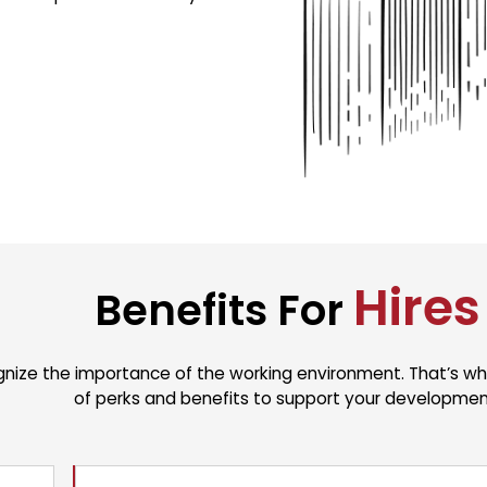
Hires
Benefits For
nize the importance of the working environment. That’s why
of perks and benefits to support your developmen