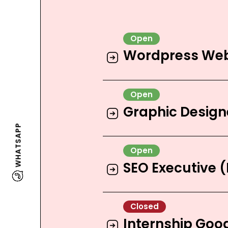
Wordpress Web
Graphic Design
WHATSAPP
SEO Executive 
Internship Goo