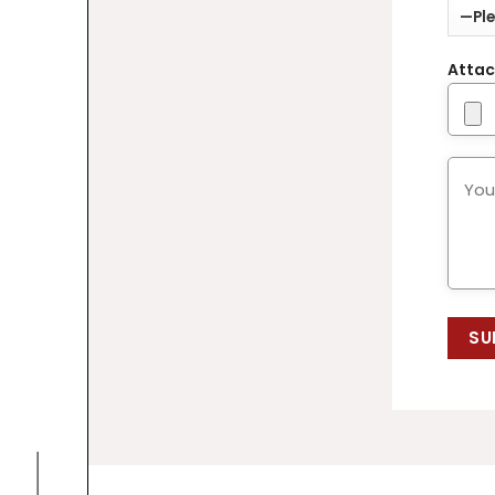
Attac