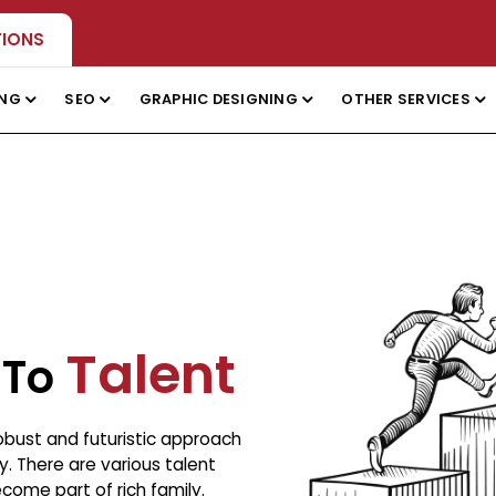
TIONS
ING
SEO
GRAPHIC DESIGNING
OTHER SERVICES
Talent
 To
robust and futuristic approach
. There are various talent
ome part of rich family.