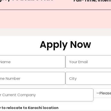
Apply Now
 to relocate to Karachi location