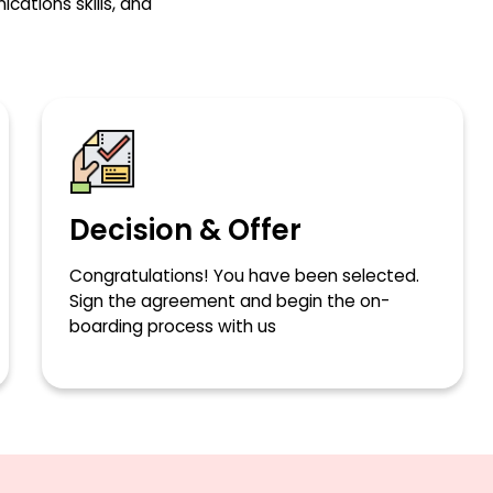
ations skills, and
Decision & Offer
Congratulations! You have been selected.
Sign the agreement and begin the on-
boarding process with us