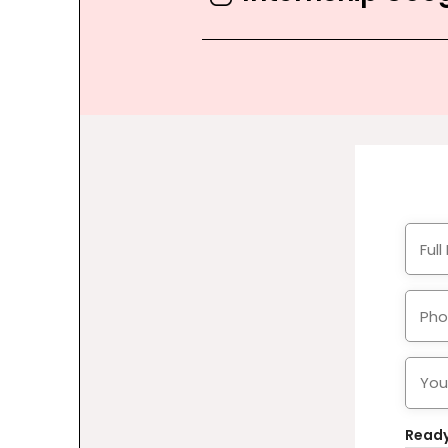
Ready