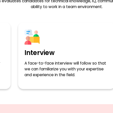
 evaluates candidates for technical knowledge, IQ, communic
ability to work in a team environment.
Interview
r
A face-to-face interview will follow so that
we can familiarize you with your expertise
and experience in the field.