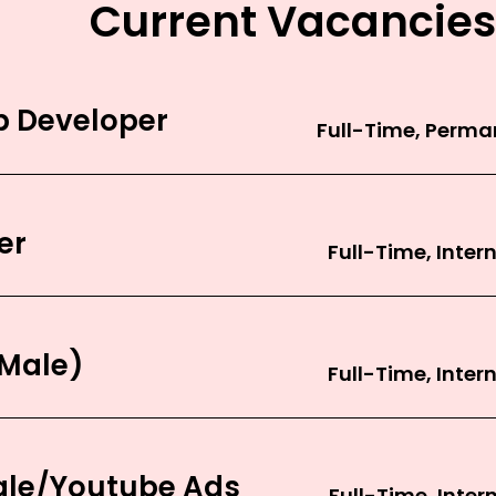
Current Vacancies
 Developer
er
(Male)
gle/Youtube Ads