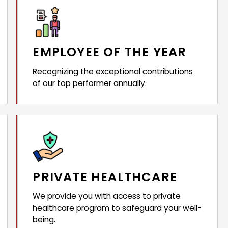
EMPLOYEE OF THE YEAR
Recognizing the exceptional contributions
of our top performer annually.
PRIVATE HEALTHCARE
We provide you with access to private
healthcare program to safeguard your well-
being.