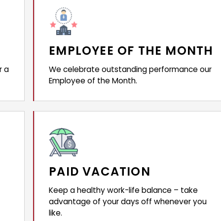
EMPLOYEE OF THE MONTH
r a
We celebrate outstanding performance our
Employee of the Month.
PAID VACATION
Keep a healthy work-life balance – take
advantage of your days off whenever you
like.