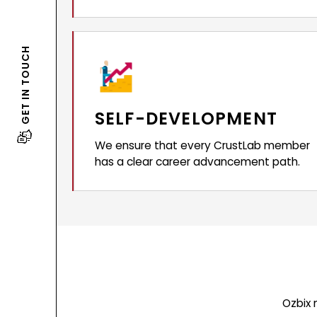
GET IN TOUCH
SELF-DEVELOPMENT
We ensure that every CrustLab member
has a clear career advancement path.
Ozbix 