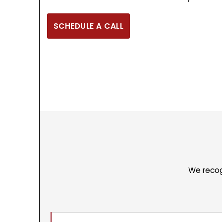
SCHEDULE A CALL
We recog