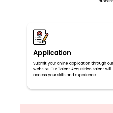
process
Application
Submit your online application through ou
website. Our Talent Acquisition talent will
access your skills and experience.