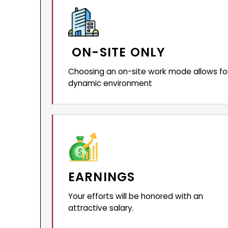
ON-SITE ONLY
Choosing an on-site work mode allows fo
dynamic environment
EARNINGS
Your efforts will be honored with an
attractive salary.