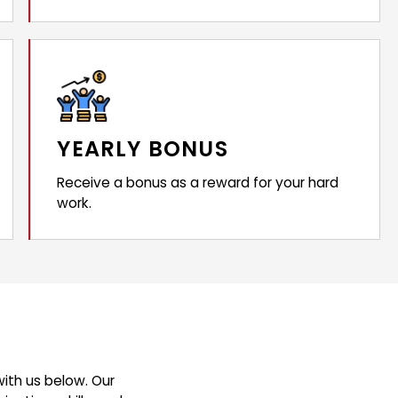
YEARLY BONUS
Receive a bonus as a reward for your hard
work.
ith us below. Our