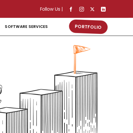
Follow Us
|
PORTFOLIO
SOFTWARE SERVICES