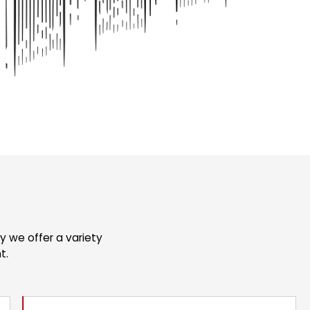
 we offer a variety
t.