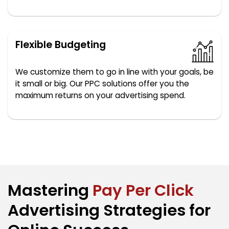
Flexible Budgeting
We customize them to go in line with your goals, be
it small or big. Our PPC solutions offer you the
maximum returns on your advertising spend.
Mastering
Pay Per Click
Advertising Strategies for