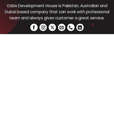
Ozbix Development House is Pakistan, Australian and
Dubai based company that can work with professional
team and always gives customer a great service.
Graphic Design
Digital
Marketing
Logo Design
Digital Marketing
Cloth Design
Social Media Marketing
Social Media Post Design
Email Marketing
Business Stationary
Pay Per Click (PPC)
Website Design
Content Writing
Products Design
Website
SEO