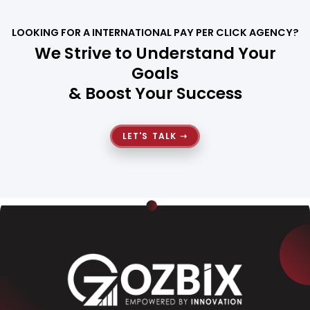
LOOKING FOR A INTERNATIONAL PAY PER CLICK AGENCY?
We Strive to Understand Your
Goals
& Boost Your Success
LET'S TALK