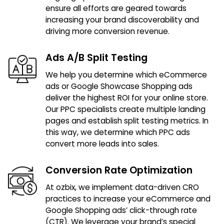
ensure all efforts are geared towards
increasing your brand discoverability and
driving more conversion revenue.
Ads A/B Split Testing
We help you determine which eCommerce
ads or Google Showcase Shopping ads
deliver the highest ROI for your online store.
Our PPC specialists create multiple landing
pages and establish split testing metrics. In
this way, we determine which PPC ads
convert more leads into sales.
Conversion Rate Optimization
At ozbix, we implement data-driven CRO
practices to increase your eCommerce and
Google Shopping ads’ click-through rate
(CTR). We leverage your brand’s special