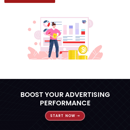
BOOST YOUR ADVERTISING
PERFORMANCE
START NOW