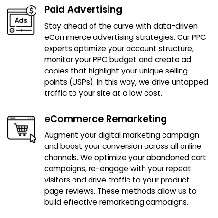
Paid Advertising
Stay ahead of the curve with data-driven
eCommerce advertising strategies. Our PPC
experts optimize your account structure,
monitor your PPC budget and create ad
copies that highlight your unique selling
points (USPs). In this way, we drive untapped
traffic to your site at a low cost.
eCommerce Remarketing
Augment your digital marketing campaign
and boost your conversion across all online
channels. We optimize your abandoned cart
campaigns, re-engage with your repeat
visitors and drive traffic to your product
page reviews. These methods allow us to
build effective remarketing campaigns.