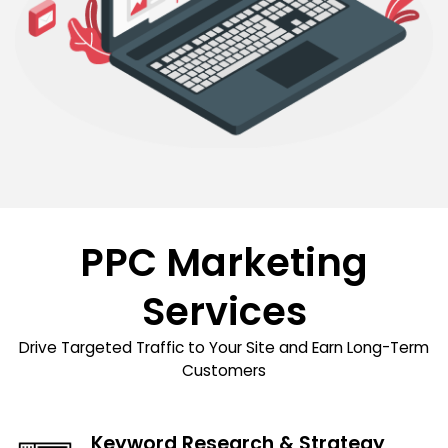
PPC Marketing
Services
Drive Targeted Traffic to Your Site and Earn Long-Term
Customers
Keyword Research & Strategy