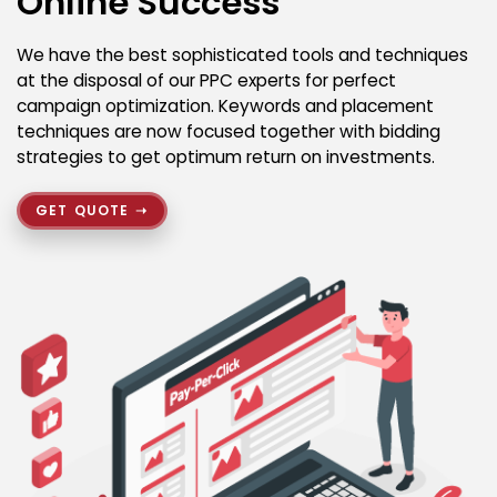
Online Success
We have the best sophisticated tools and techniques
at the disposal of our PPC experts for perfect
campaign optimization. Keywords and placement
techniques are now focused together with bidding
strategies to get optimum return on investments.
GET QUOTE