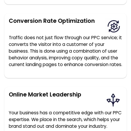
Conversion Rate Optimization
Traffic does not just flow through our PPC service; it
converts the visitor into a customer of your
business. This is done using a combination of user
behavior analysis, improving copy quality, and the
current landing pages to enhance conversion rates.
Online Market Leadership
Your business has a competitive edge with our PPC
expertise. We place in the search, which helps your
brand stand out and dominate your industry.