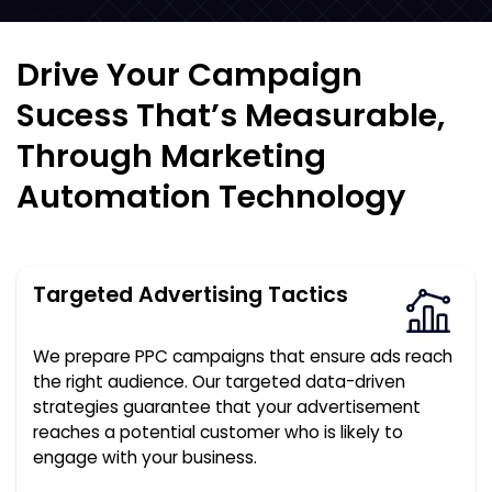
Drive Your Campaign
Sucess That’s Measurable,
Through Marketing
Automation Technology
Targeted Advertising Tactics
We prepare PPC campaigns that ensure ads reach
the right audience. Our targeted data-driven
strategies guarantee that your advertisement
reaches a potential customer who is likely to
engage with your business.