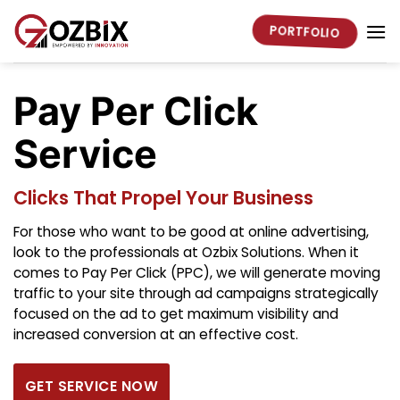
Skip
to
PORTFOLIO
content
Pay Per Click
Service
Clicks That Propel Your Business
For those who want to be good at online advertising,
look to the professionals at Ozbix Solutions. When it
comes to Pay Per Click (PPC), we will generate moving
traffic to your site through ad campaigns strategically
focused on the ad to get maximum visibility and
increased conversion at an effective cost.
GET SERVICE NOW