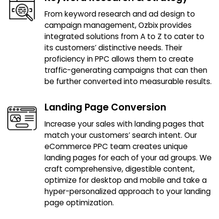
From keyword research and ad design to
campaign management, Ozbix provides
integrated solutions from A to Z to cater to
its customers’ distinctive needs. Their
proficiency in PPC allows them to create
traffic-generating campaigns that can then
be further converted into measurable results.
Landing Page Conversion
Increase your sales with landing pages that
match your customers’ search intent. Our
eCommerce PPC team creates unique
landing pages for each of your ad groups. We
craft comprehensive, digestible content,
optimize for desktop and mobile and take a
hyper-personalized approach to your landing
page optimization.