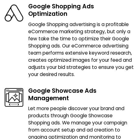
Google Shopping Ads
Optimization
Google Shopping advertising is a profitable
eCommerce marketing strategy, but only a
few take the time to optimize their Google
Shopping ads. Our eCommerce advertising
team performs extensive keyword research,
creates optimized images for your feed and
adjusts your bid strategies to ensure you get
your desired results.
Google Showcase Ads
Management
Let more people discover your brand and
products through Google Showcase
Shopping ads. We manage your campaign
from account setup and ad creation to
ongoing optimization and monitoring to