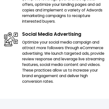
offers, optimize your landing pages and ad
copies and implement a variety of Adwords
remarketing campaigns to recapture
interested buyers.
Social Media Advertising
Optimize your social media campaign and
attract more followers through eCommerce
advertising. We launch targeted ads, provide
review response and leverage live streaming
features, social media content and videos.
These practices allow us to increase your
brand engagement and deliver high
conversion rates.