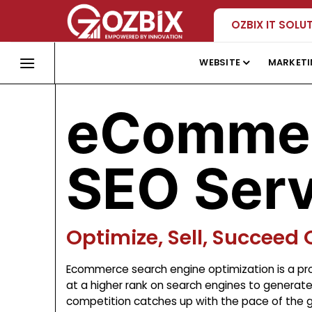
Skip
OZBIX IT SOLU
to
content
WEBSITE
MARKET
eComme
SEO Serv
Optimize, Sell, Succeed 
Ecommerce search engine optimization is a pro
at a higher rank on search engines to generate o
competition catches up with the pace of the gr