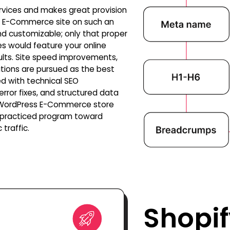
rvices and makes great provision
ur E-Commerce site on such an
and customizable; only that proper
s would feature your online
ults. Site speed improvements,
tions are pursued as the best
d with technical SEO
 error fixes, and structured data
r WordPress E-Commerce store
l-practiced program toward
traffic.
Shopif