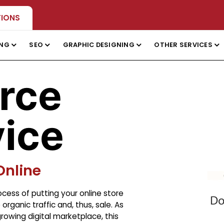
TIONS
ING
SEO
GRAPHIC DESIGNING
OTHER SERVICES
rce
ice
Online
cess of putting your online store
rganic traffic and, thus, sale. As
owing digital marketplace, this