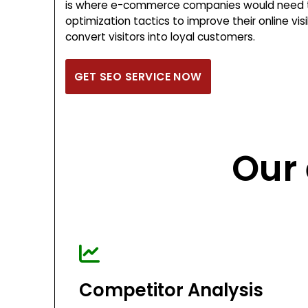
is where e-commerce companies would need t
optimization tactics to improve their online visib
convert visitors into loyal customers.
GET SEO SERVICE NOW
Our
Competitor Analysis