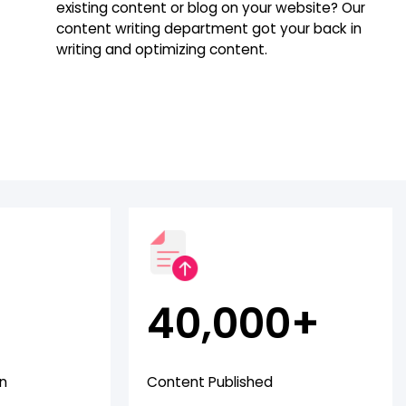
existing content or blog on your website? Our
content writing department got your back in
writing and optimizing content.
40,000+
en
Content Published