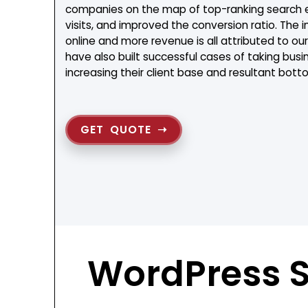
companies on the map of top-ranking search en
visits, and improved the conversion ratio. The in
online and more revenue is all attributed to 
have also built successful cases of taking busi
increasing their client base and resultant botto
GET QUOTE
WordPress 