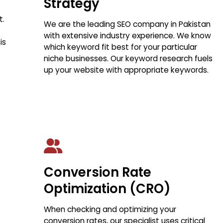
Strategy
t.
We are the leading SEO company in Pakistan
with extensive industry experience. We know
is
which keyword fit best for your particular
niche businesses. Our keyword research fuels
up your website with appropriate keywords.
Conversion Rate
Optimization (CRO)
When checking and optimizing your
conversion rates, our specialist uses critical