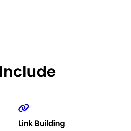
Include
Link Building