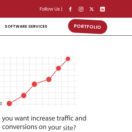
Follow Us
|
PORTFOLIO
SOFTWARE SERVICES