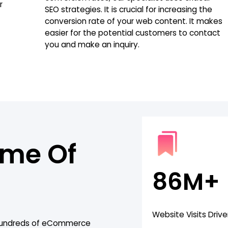
r
SEO strategies. It is crucial for increasing the
conversion rate of your web content. It makes
easier for the potential customers to contact
you and make an inquiry.
ome Of
86M+
Website Visits Driv
 hundreds of eCommerce