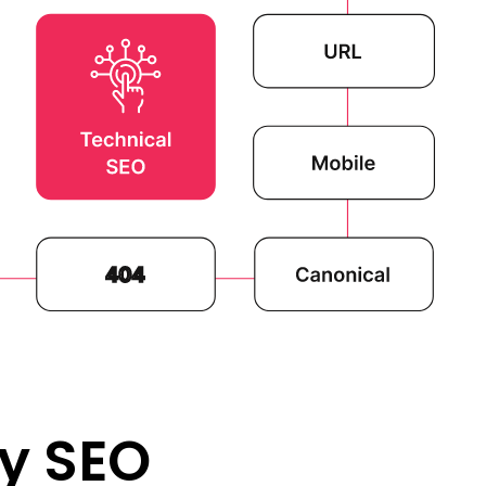
y SEO