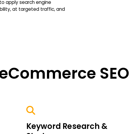
o apply search engine
ility, at targeted traffic, and
 eCommerce SEO 
Keyword Research &