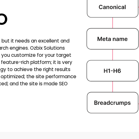
O
but it needs an excellent and
rch engines. Ozbix Solutions
 you customize for your target
eature-rich platform; it is very
gy to achieve the right results
is optimized; the site performance
ed; and the site is made SEO