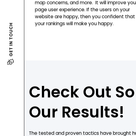
map concerns, and more. It will improve you
page user experience. If the users on your
website are happy, then you confident that
your rankings will make you happy.
GET IN TOUCH
Check Out S
Our Results!
The tested and proven tactics have brought