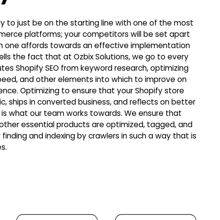
day to just be on the starting line with one of the most
erce platforms; your competitors will be set apart
h one affords towards an effective implementation
ells the fact that at Ozbix Solutions, we go to every
utes Shopify SEO from keyword research, optimizing
 speed, and other elements into which to improve on
ience. Optimizing to ensure that your Shopify store
ic, ships in converted business, and reflects on better
ty is what our team works towards. We ensure that
 other essential products are optimized, tagged, and
 finding and indexing by crawlers in such a way that is
s.