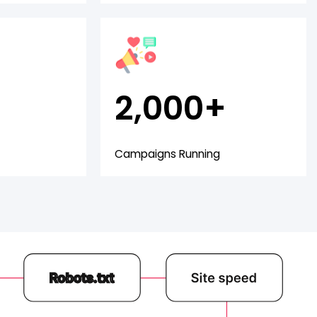
2,000+
Campaigns Running