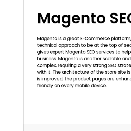
Magento SE
Magento is a great E-Commerce platform, 
technical approach to be at the top of sea
gives expert Magento SEO services to help
business. Magento is another scalable and f
complex, requiring a very strong SEO strate
with it. The architecture of the store site 
is improved; the product pages are enhanc
friendly on every mobile device.