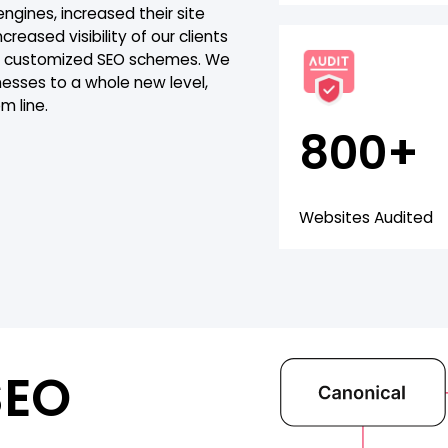
gines, increased their site
creased visibility of our clients
our customized SEO schemes. We
nesses to a whole new level,
m line.
800+
Websites Audited
SEO