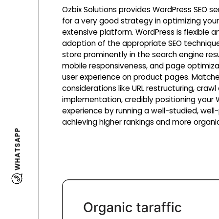
Ozbix Solutions provides WordPress SEO se
for a very good strategy in optimizing yo
extensive platform. WordPress is flexible 
adoption of the appropriate SEO technique
store prominently in the search engine res
mobile responsiveness, and page optimiza
user experience on product pages. Matche
considerations like URL restructuring, crawl
implementation, credibly positioning you
experience by running a well-studied, wel
achieving higher rankings and more organic 
WHATSAPP