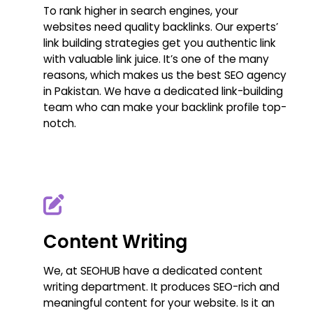
To rank higher in search engines, your
websites need quality backlinks. Our experts’
link building strategies get you authentic link
with valuable link juice. It’s one of the many
reasons, which makes us the best SEO agency
in Pakistan. We have a dedicated link-building
team who can make your backlink profile top-
notch.
Content Writing
We, at SEOHUB have a dedicated content
writing department. It produces SEO-rich and
meaningful content for your website. Is it an