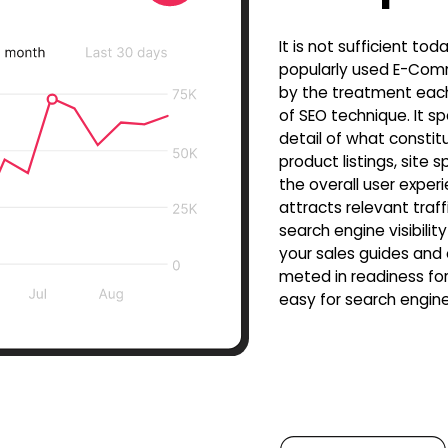
It is not sufficient to
popularly used E-Comm
by the treatment eac
of SEO technique. It sp
detail of what constit
product listings, site
the overall user exper
attracts relevant traff
search engine visibili
your sales guides and
meted in readiness for
easy for search engine