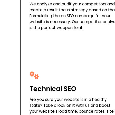
We analyze and audit your competitors and
create a result focus strategy based on tha
Formulating the an SEO campaign for your
website is necessary. Our competitor analys
is the perfect weapon for it.
Technical SEO
Are you sure your website is in a healthy
state? Take a look on it with us and boost
your website’s load time, bounce rates, site